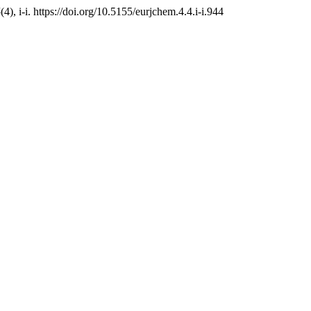
4
(4), i-i. https://doi.org/10.5155/eurjchem.4.4.i-i.944