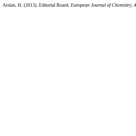
Arslan, H. (2013). Editorial Board.
European Journal of Chemistry
,