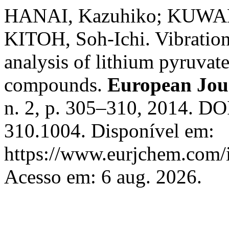
HANAI, Kazuhiko; KUWAE
KITOH, Soh-Ichi. Vibration
analysis of lithium pyruvat
compounds.
European Jou
n. 2, p. 305–310, 2014. DO
310.1004. Disponível em:
https://www.eurjchem.com/i
Acesso em: 6 aug. 2026.