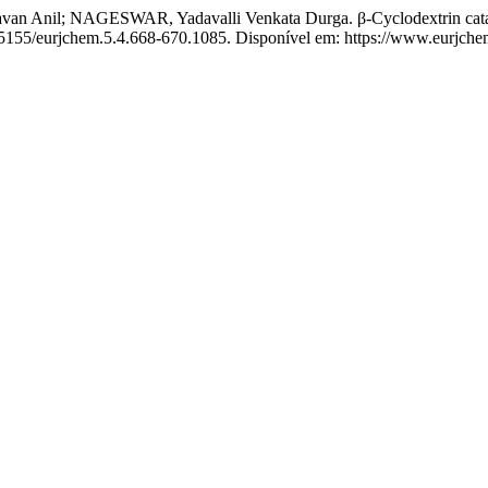
nil; NAGESWAR, Yadavalli Venkata Durga. β-Cyclodextrin catalyze
0.5155/eurjchem.5.4.668-670.1085. Disponível em: https://www.eurjch