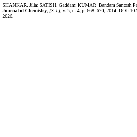
SHANKAR, Jilla; SATISH, Gaddam; KUMAR, Bandam Santosh Pavan A
Journal of Chemistry
,
[S. l.]
, v. 5, n. 4, p. 668–670, 2014. DOI: 1
2026.