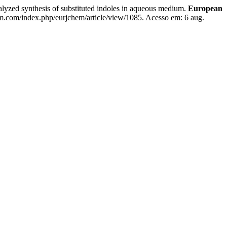
d synthesis of substituted indoles in aqueous medium.
European
em.com/index.php/eurjchem/article/view/1085. Acesso em: 6 aug.