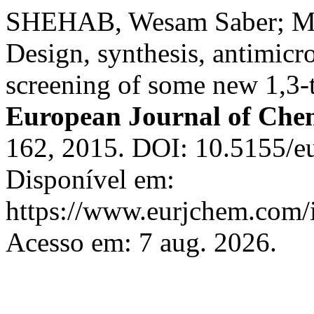
SHEHAB, Wesam Saber; 
Design, synthesis, antimicro
screening of some new 1,3-t
European Journal of Che
162, 2015. DOI: 10.5155/e
Disponível em:
https://www.eurjchem.com/i
Acesso em: 7 aug. 2026.