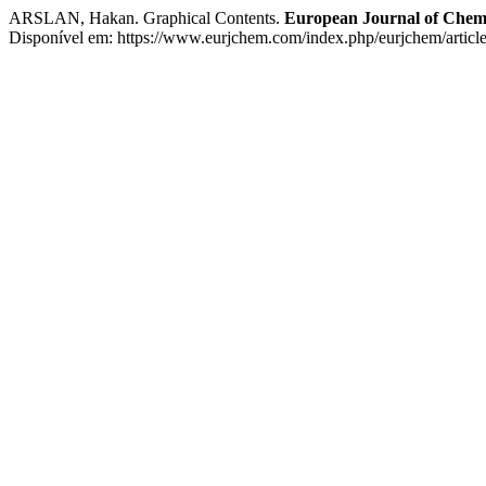
ARSLAN, Hakan. Graphical Contents.
European Journal of Chem
Disponível em: https://www.eurjchem.com/index.php/eurjchem/articl