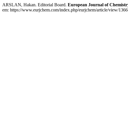
ARSLAN, Hakan. Editorial Board.
European Journal of Chemistr
em: https://www.eurjchem.com/index.php/eurjchem/article/view/1366