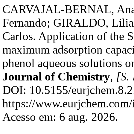
CARVAJAL-BERNAL, An
Fernando; GIRALDO, Lil
Carlos. Application of the S
maximum adsorption capaci
phenol aqueous solutions o
Journal of Chemistry
,
[S. 
DOI: 10.5155/eurjchem.8.2
https://www.eurjchem.com/i
Acesso em: 6 aug. 2026.