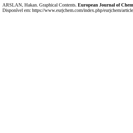
ARSLAN, Hakan. Graphical Contents.
European Journal of Chem
Disponível em: https://www.eurjchem.com/index.php/eurjchem/articl