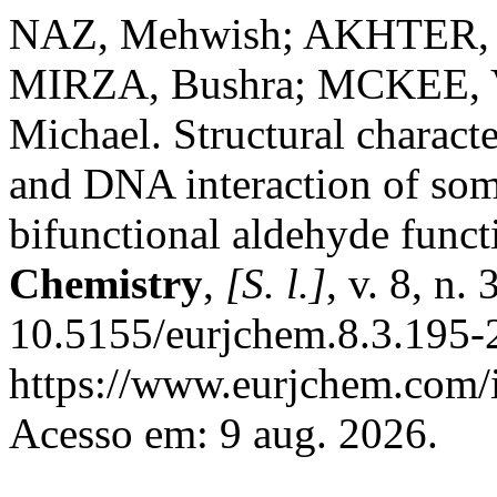
NAZ, Mehwish; AKHTER, Z
MIRZA, Bushra; MCKEE, 
Michael. Structural characte
and DNA interaction of som
bifunctional aldehyde funct
Chemistry
,
[S. l.]
, v. 8, n
10.5155/eurjchem.8.3.195-
https://www.eurjchem.com/i
Acesso em: 9 aug. 2026.