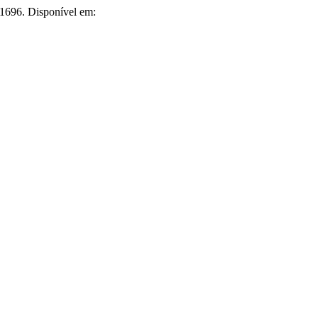
i.1696. Disponível em: