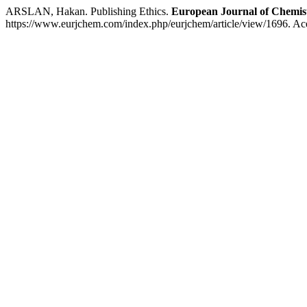
ARSLAN, Hakan. Publishing Ethics.
European Journal of Chemis
https://www.eurjchem.com/index.php/eurjchem/article/view/1696. Ac