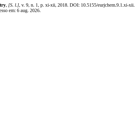
try
,
[S. l.]
, v. 9, n. 1, p. xi-xii, 2018. DOI: 10.5155/eurjchem.9.1.xi-xi
esso em: 6 aug. 2026.