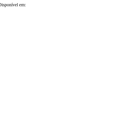
 Disponível em: