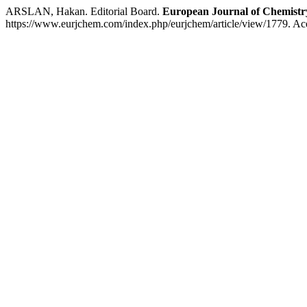
ARSLAN, Hakan. Editorial Board.
European Journal of Chemistr
https://www.eurjchem.com/index.php/eurjchem/article/view/1779. Ac