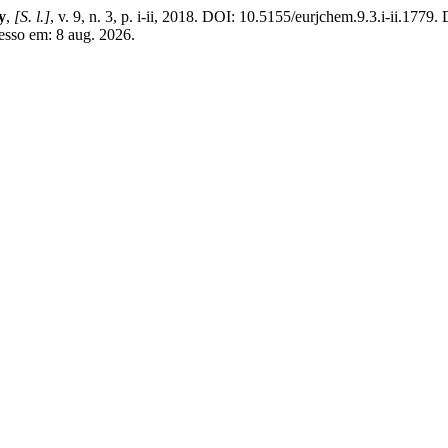
y
,
[S. l.]
, v. 9, n. 3, p. i-ii, 2018. DOI: 10.5155/eurjchem.9.3.i-ii.1779.
esso em: 8 aug. 2026.