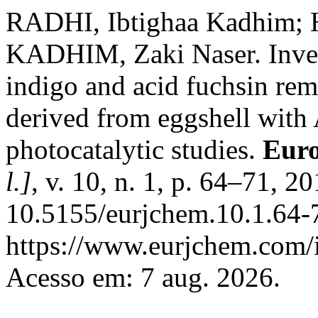
RADHI, Ibtighaa Kadhim;
KADHIM, Zaki Naser. Investi
indigo and acid fuchsin re
derived from eggshell with 
photocatalytic studies.
Euro
l.]
, v. 10, n. 1, p. 64–71, 2
10.5155/eurjchem.10.1.64-
https://www.eurjchem.com/i
Acesso em: 7 aug. 2026.