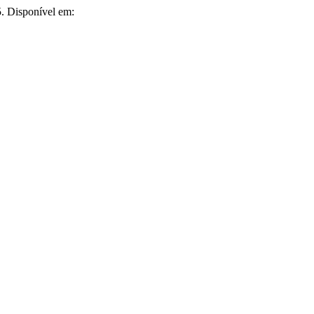
35. Disponível em: