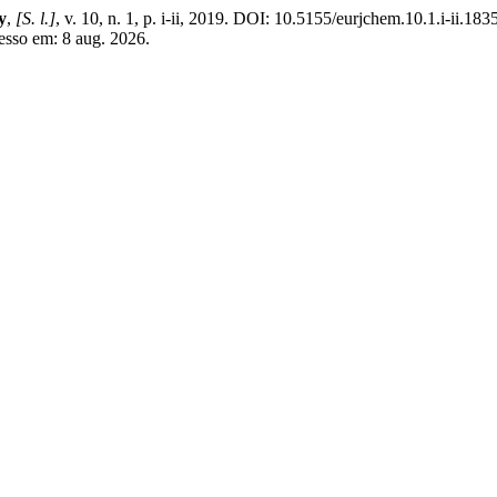
y
,
[S. l.]
, v. 10, n. 1, p. i-ii, 2019. DOI: 10.5155/eurjchem.10.1.i-ii.18
esso em: 8 aug. 2026.