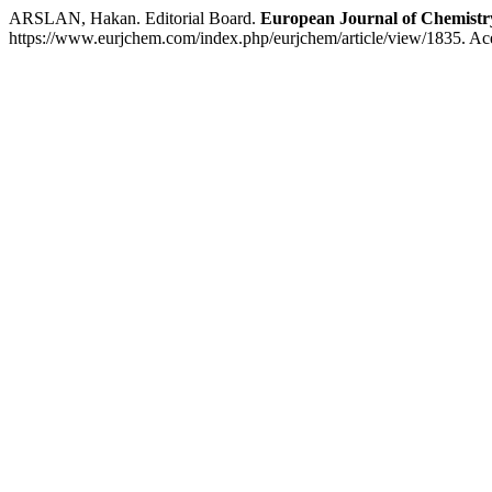
ARSLAN, Hakan. Editorial Board.
European Journal of Chemistr
https://www.eurjchem.com/index.php/eurjchem/article/view/1835. Ac