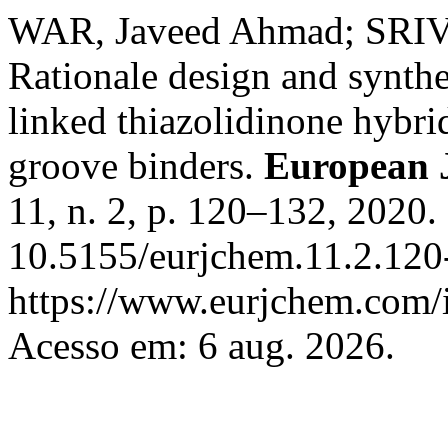
WAR, Javeed Ahmad; SRIV
Rationale design and synth
linked thiazolidinone hybr
groove binders.
European 
11, n. 2, p. 120–132, 2020.
10.5155/eurjchem.11.2.120
https://www.eurjchem.com/i
Acesso em: 6 aug. 2026.