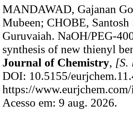
MANDAWAD, Gajanan Gopi
Mubeen; CHOBE, Santosh 
Guruvaiah. NaOH/PEG-400: 
synthesis of new thienyl be
Journal of Chemistry
,
[S. 
DOI: 10.5155/eurjchem.11.
https://www.eurjchem.com/i
Acesso em: 9 aug. 2026.