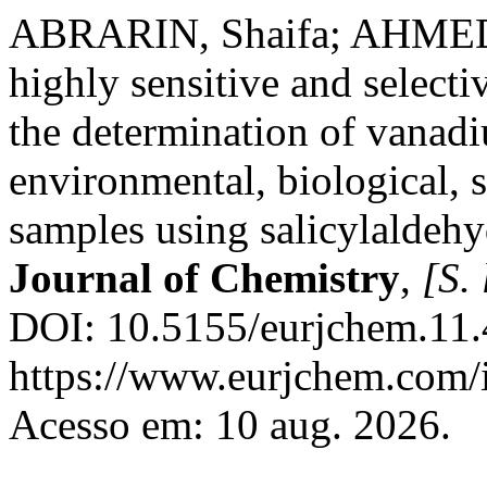
ABRARIN, Shaifa; AHMED
highly sensitive and select
the determination of vanadi
environmental, biological, 
samples using salicylalde
Journal of Chemistry
,
[S. 
DOI: 10.5155/eurjchem.11.
https://www.eurjchem.com/i
Acesso em: 10 aug. 2026.