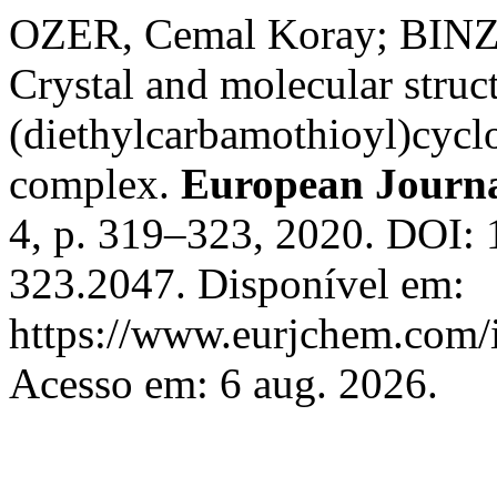
OZER, Cemal Koray; BIN
Crystal and molecular struc
(diethylcarbamothioyl)cycl
complex.
European Journa
4, p. 319–323, 2020. DOI: 
323.2047. Disponível em:
https://www.eurjchem.com/i
Acesso em: 6 aug. 2026.