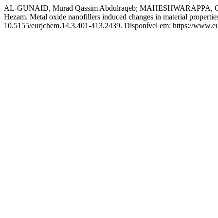
AL-GUNAID, Murad Qassim Abdulraqeb; MAHESHWARAPPA, Gayi
Hezam. Metal oxide nanofillers induced changes in material propertie
10.5155/eurjchem.14.3.401-413.2439. Disponível em: https://www.eu