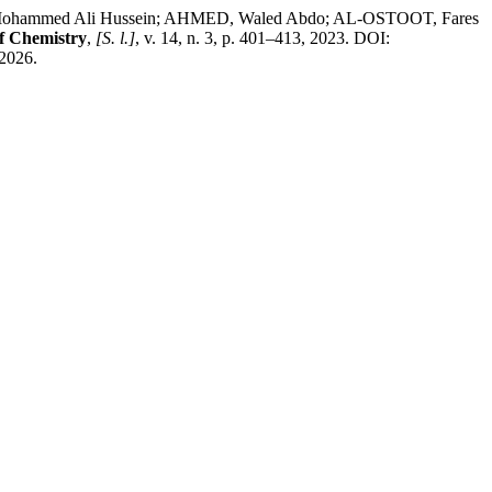
hammed Ali Hussein; AHMED, Waled Abdo; AL-OSTOOT, Fares
f Chemistry
,
[S. l.]
, v. 14, n. 3, p. 401–413, 2023. DOI:
 2026.