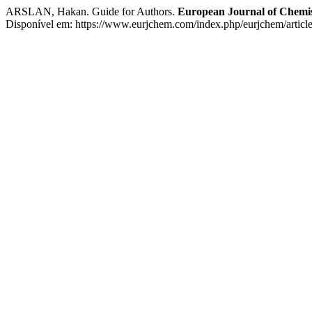
ARSLAN, Hakan. Guide for Authors.
European Journal of Chemi
Disponível em: https://www.eurjchem.com/index.php/eurjchem/article