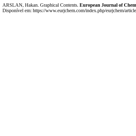
ARSLAN, Hakan. Graphical Contents.
European Journal of Chem
Disponível em: https://www.eurjchem.com/index.php/eurjchem/articl