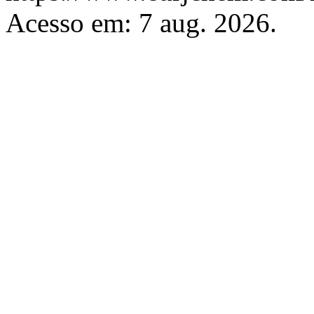
Acesso em: 7 aug. 2026.