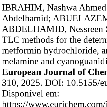
IBRAHIM, Nashwa Ahmed
Abdelhamid; ABUELAZEM,
ABDELHAMID, Nessreen S
TLC methods for the determi
metformin hydrochloride, and
melamine and cyanoguanidin
European Journal of Che
310, 2025. DOI: 10.5155/e
Disponível em:
https://www.eurjchem.com/i