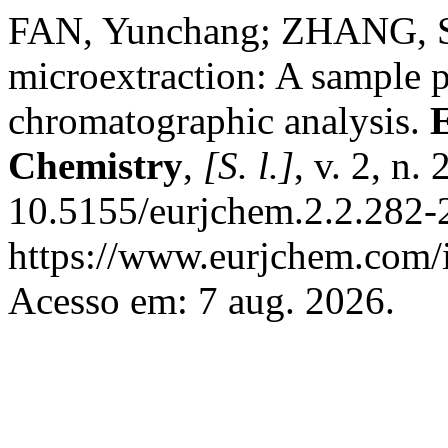
FAN, Yunchang; ZHANG, She
microextraction: A sample p
chromatographic analysis.
Chemistry
,
[S. l.]
, v. 2, n
10.5155/eurjchem.2.2.282-
https://www.eurjchem.com/i
Acesso em: 7 aug. 2026.