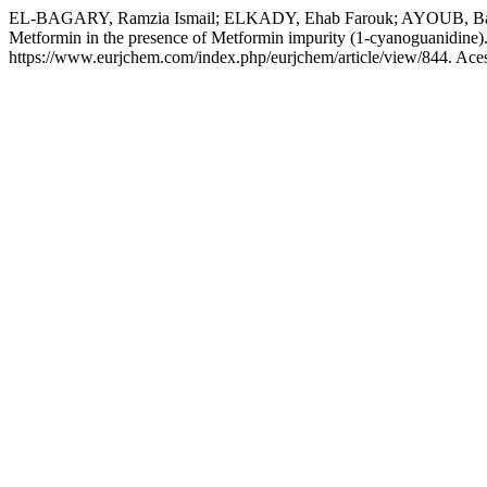
EL-BAGARY, Ramzia Ismail; ELKADY, Ehab Farouk; AYOUB, Bassam Ma
Metformin in the presence of Metformin impurity (1-cyanoguanidine)
https://www.eurjchem.com/index.php/eurjchem/article/view/844. Ace