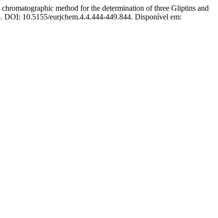
matographic method for the determination of three Gliptins and
013. DOI: 10.5155/eurjchem.4.4.444-449.844. Disponível em: