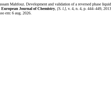
hfouz. Development and validation of a reversed phase liquid chro
.
European Journal of Chemistry
,
[S. l.]
, v. 4, n. 4, p. 444–449, 2
sso em: 6 aug. 2026.