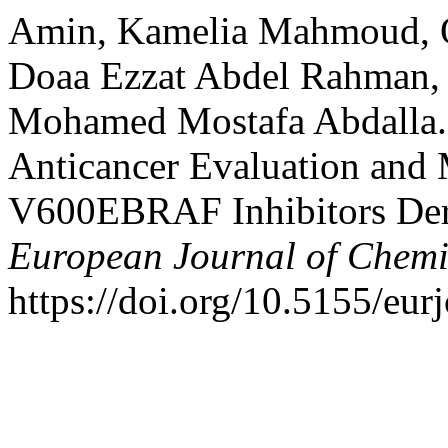
Amin, Kamelia Mahmoud, O
Doaa Ezzat Abdel Rahman
Mohamed Mostafa Abdalla. 
Anticancer Evaluation and
V600EBRAF Inhibitors Der
European Journal of Chemi
https://doi.org/10.5155/eu