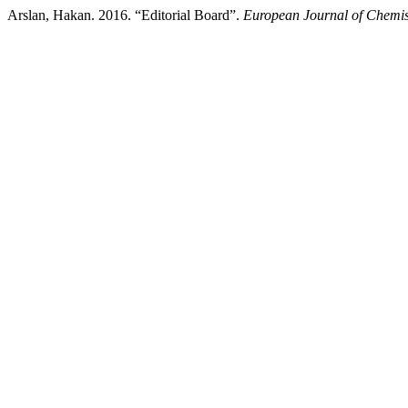
Arslan, Hakan. 2016. “Editorial Board”.
European Journal of Chemis