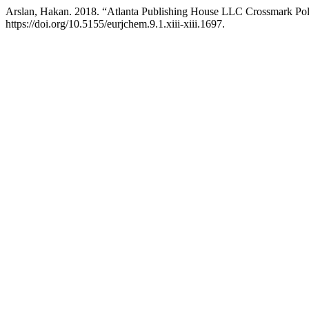
Arslan, Hakan. 2018. “Atlanta Publishing House LLC Crossmark Pol
https://doi.org/10.5155/eurjchem.9.1.xiii-xiii.1697.