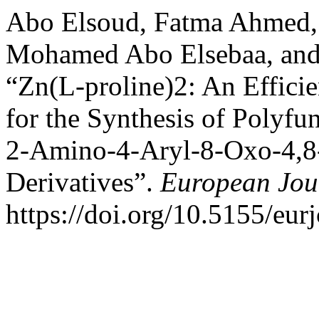
Abo Elsoud, Fatma Ahmed
Mohamed Abo Elsebaa, and
“Zn(L-proline)2: An Effici
for the Synthesis of Polyfu
2-Amino-4-Aryl-8-Oxo-4,8
Derivatives”.
European Jou
https://doi.org/10.5155/eu