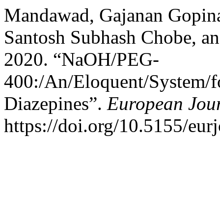
Mandawad, Gajanan Gopina
Santosh Subhash Chobe, an
2020. “NaOH/PEG-
400:/An/Eloquent/System/fo
Diazepines”.
European Jour
https://doi.org/10.5155/eu