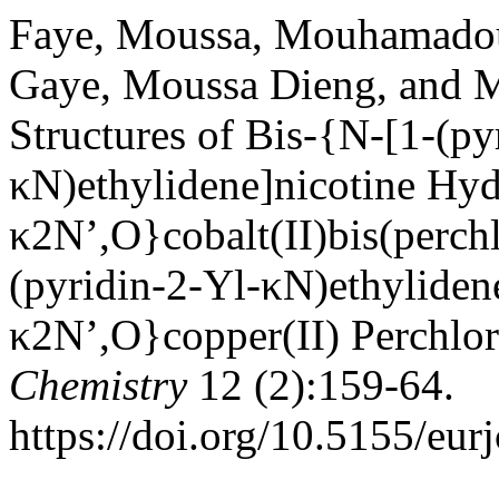
Faye, Moussa, Mouhamado
Gaye, Moussa Dieng, and 
Structures of Bis-{N-[1-(py
κN)ethylidene]nicotine Hyd
κ2N’,O}cobalt(II)bis(perch
(pyridin-2-Yl-κN)ethyliden
κ2N’,O}copper(II) Perchlor
Chemistry
12 (2):159-64.
https://doi.org/10.5155/eu