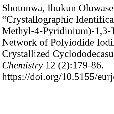
Shotonwa, Ibukun Oluwaseu
“Crystallographic Identifica
Methyl-4-Pyridinium)-1,3-
Network of Polyiodide Iodi
Crystallized Cyclododecasu
Chemistry
12 (2):179-86.
https://doi.org/10.5155/eu