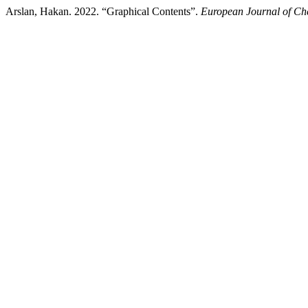
Arslan, Hakan. 2022. “Graphical Contents”.
European Journal of Ch