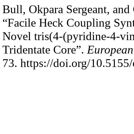
Bull, Okpara Sergeant, an
“Facile Heck Coupling Synth
Novel tris(4-(pyridine-4-vi
Tridentate Core”.
European 
73. https://doi.org/10.5155