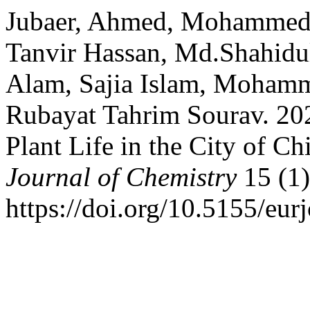
Jubaer, Ahmed, Mohammed
Tanvir Hassan, Md.Shahid
Alam, Sajia Islam, Mohamm
Rubayat Tahrim Sourav. 2024
Plant Life in the City of C
Journal of Chemistry
15 (1)
https://doi.org/10.5155/eu