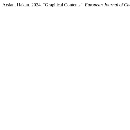
Arslan, Hakan. 2024. “Graphical Contents”.
European Journal of Ch