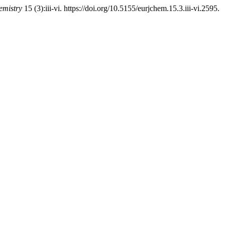
emistry
15 (3):iii-vi. https://doi.org/10.5155/eurjchem.15.3.iii-vi.2595.