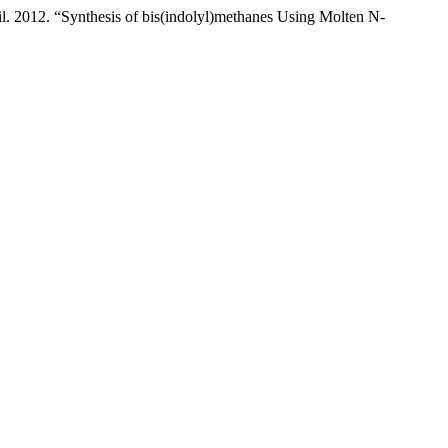
 2012. “Synthesis of bis(indolyl)methanes Using Molten N-