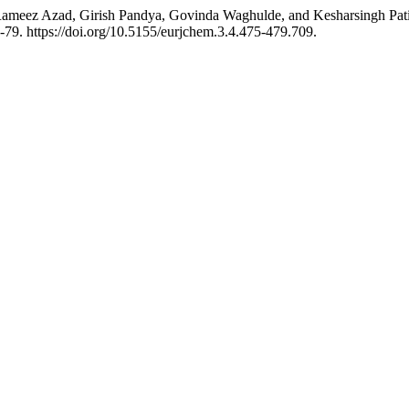
ameez Azad, Girish Pandya, Govinda Waghulde, and Kesharsingh Patil.
-79. https://doi.org/10.5155/eurjchem.3.4.475-479.709.