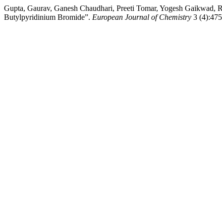
Gupta, Gaurav, Ganesh Chaudhari, Preeti Tomar, Yogesh Gaikwad, R
Butylpyridinium Bromide”.
European Journal of Chemistry
3 (4):475