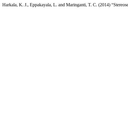
Harkala, K. J., Eppakayala, L. and Maringanti, T. C. (2014) “Stereose