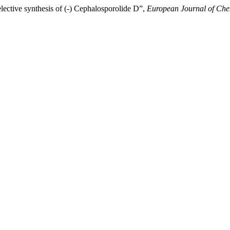
lective synthesis of (-) Cephalosporolide D”,
European Journal of Che