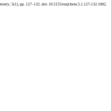
mistry
, 5(1), pp. 127–132. doi: 10.5155/eurjchem.5.1.127-132.1002.