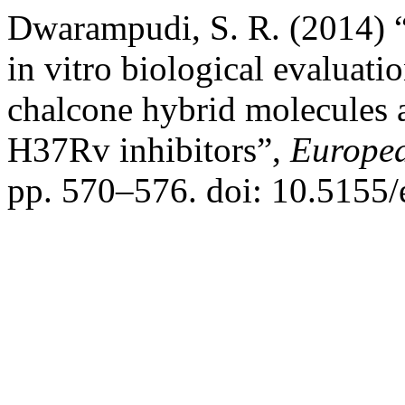
Dwarampudi, S. R. (2014) “
in vitro biological evaluati
chalcone hybrid molecules 
H37Rv inhibitors”,
Europea
pp. 570–576. doi: 10.5155