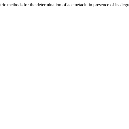
c methods for the determination of acemetacin in presence of its degr