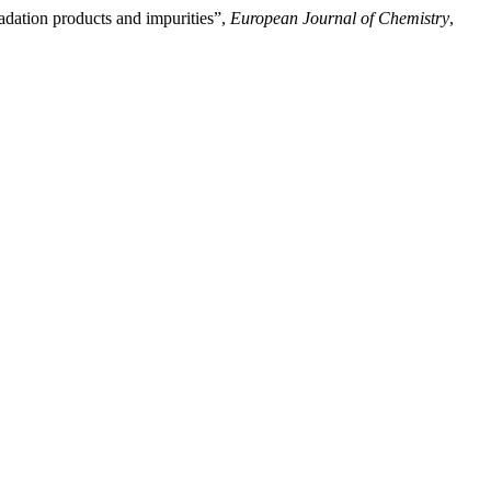
adation products and impurities”,
European Journal of Chemistry
,