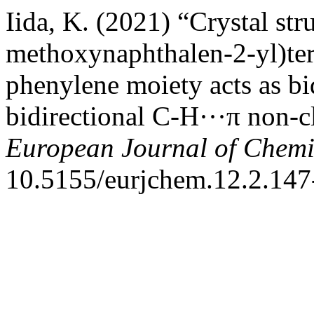
Iida, K. (2021) “Crystal str
methoxynaphthalen-2-yl)ter
phenylene moiety acts as bi
bidirectional C-H···π non-c
European Journal of Chemi
10.5155/eurjchem.12.2.147