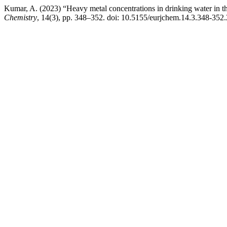
Kumar, A. (2023) “Heavy metal concentrations in drinking water in th
Chemistry
, 14(3), pp. 348–352. doi: 10.5155/eurjchem.14.3.348-352