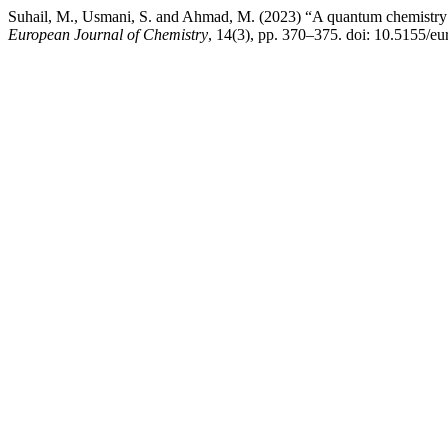
Suhail, M., Usmani, S. and Ahmad, M. (2023) “A quantum chemistry b
European Journal of Chemistry
, 14(3), pp. 370–375. doi: 10.5155/e