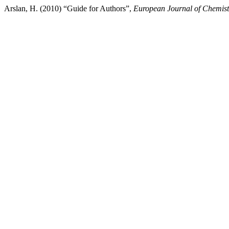
Arslan, H. (2010) “Guide for Authors”,
European Journal of Chemist