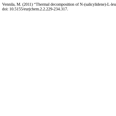
Vennila, M. (2011) “Thermal decomposition of N-(salicylidene)-L-leuc
doi: 10.5155/eurjchem.2.2.229-234.317.