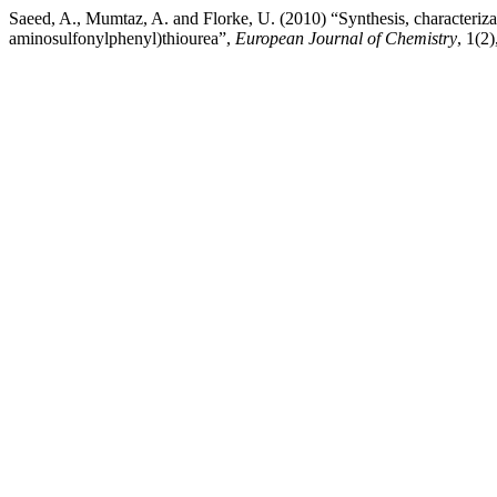
Saeed, A., Mumtaz, A. and Florke, U. (2010) “Synthesis, characterizat
aminosulfonylphenyl)thiourea”,
European Journal of Chemistry
, 1(2