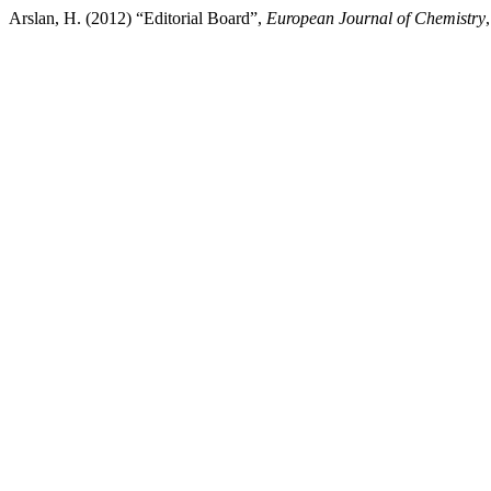
Arslan, H. (2012) “Editorial Board”,
European Journal of Chemistry