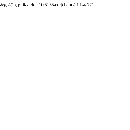
try
, 4(1), p. ii-v. doi: 10.5155/eurjchem.4.1.ii-v.771.