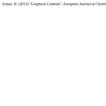
Arslan, H. (2013) “Graphical Contents”,
European Journal of Chemis