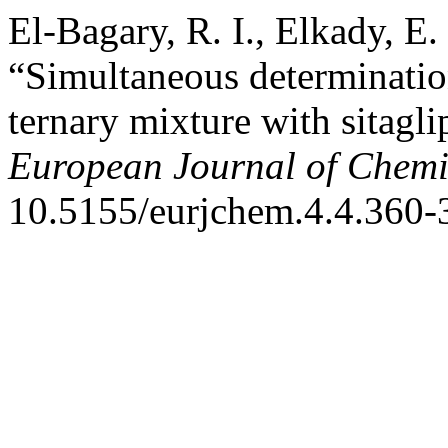
El-Bagary, R. I., Elkady, E
“Simultaneous determination
ternary mixture with sitagli
European Journal of Chemi
10.5155/eurjchem.4.4.360-