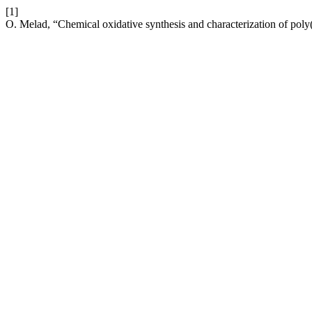
[1]
O. Melad, “Chemical oxidative synthesis and characterization of pol