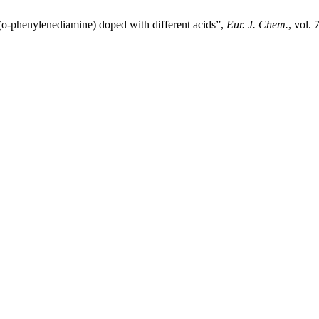
y(o-phenylenediamine) doped with different acids”,
Eur. J. Chem.
, vol.