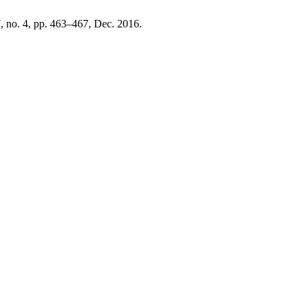
 7, no. 4, pp. 463–467, Dec. 2016.