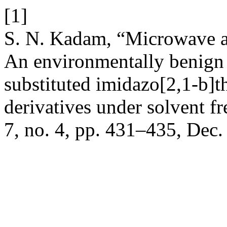
[1]
S. N. Kadam, “Microwave as
An environmentally benign p
substituted imidazo[2,1-b]t
derivatives under solvent f
7, no. 4, pp. 431–435, Dec.