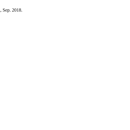
ii, Sep. 2018.