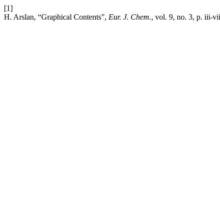
[1]
H. Arslan, “Graphical Contents”,
Eur. J. Chem.
, vol. 9, no. 3, p. iii-v